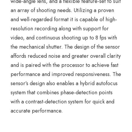
wide-angle lens, and a flexible feature-set to suit
an array of shooting needs. Utilizing a proven
and well-regarded format it is capable of high-
resolution recording along with support for
video, and continuous shooting up to 8 fps with
the mechanical shutter. The design of the sensor
affords reduced noise and greater overall clarity
and is paired with the processor to achieve fast
performance and improved responsiveness. The
sensor’s design also enables a hybrid autofocus
system that combines phase-detection points
with a contrast-detection system for quick and
accurate performance.