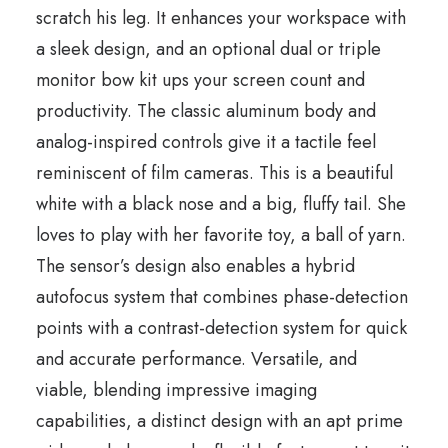
scratch his leg. It enhances your workspace with
a sleek design, and an optional dual or triple
monitor bow kit ups your screen count and
productivity. The classic aluminum body and
analog-inspired controls give it a tactile feel
reminiscent of film cameras. This is a beautiful
white with a black nose and a big, fluffy tail. She
loves to play with her favorite toy, a ball of yarn.
The sensor’s design also enables a hybrid
autofocus system that combines phase-detection
points with a contrast-detection system for quick
and accurate performance. Versatile, and
viable, blending impressive imaging
capabilities, a distinct design with an apt prime