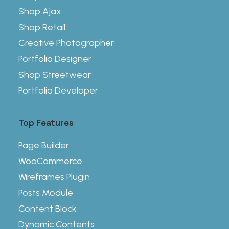
Shop Ajax
Shop Retail
Creative Photographer
Portfolio Designer
Shop Streetwear
Portfolio Developer
Top Features
Page Builder
WooCommerce
Wireframes Plugin
Posts Module
Content Block
Dynamic Contents