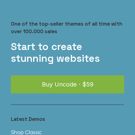
One of the top-seller themes of all time with
over 100.000 sales
Coastal Paleo Mug
$
35.00
Start to create
stunning websites
Buy Uncode · $59
Latest Demos
Shop Classic