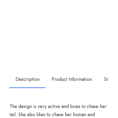
Description
Product Information
Size G
The design is very active and loves to chase her
tail. She also likes to chase her human and