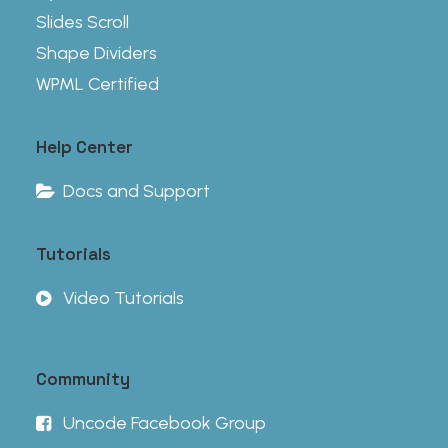
Slides Scroll
Shape Dividers
WPML Certified
Help Center
Docs and Support
Tutorials
Video Tutorials
Community
Uncode Facebook Group