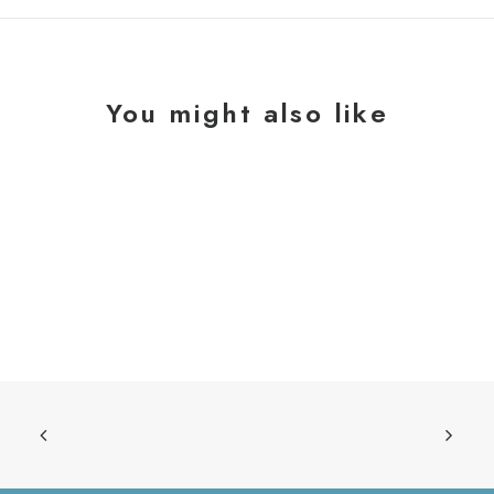
You might also like