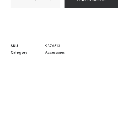
Rams
Book
quantity
SKU
9876513
Category
Accessories