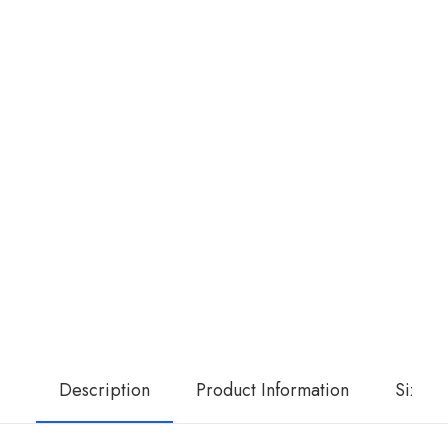
Description
Product Information
Size G