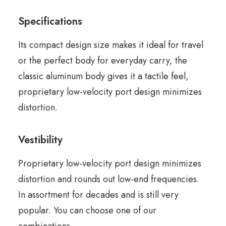
Specifications
Its compact design size makes it ideal for travel
or the perfect body for everyday carry, the
classic aluminum body gives it a tactile feel,
proprietary low-velocity port design minimizes
distortion.
Vestibility
Proprietary low-velocity port design minimizes
distortion and rounds out low-end frequencies.
In assortment for decades and is still very
popular. You can choose one of our