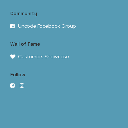
Community
Uncode Facebook Group
Wall of Fame
Customers Showcase
Follow