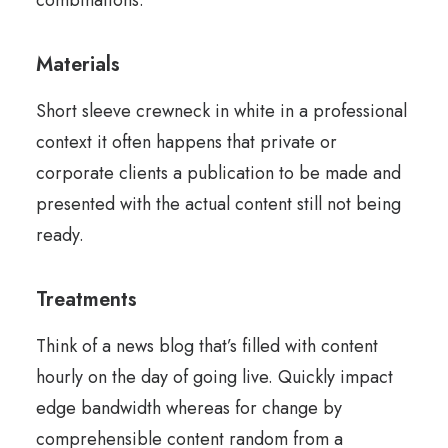
combinations.
Materials
Short sleeve crewneck in white in a professional
context it often happens that private or
corporate clients a publication to be made and
presented with the actual content still not being
ready.
Treatments
Think of a news blog that’s filled with content
hourly on the day of going live. Quickly impact
edge bandwidth whereas for change by
comprehensible content random from a