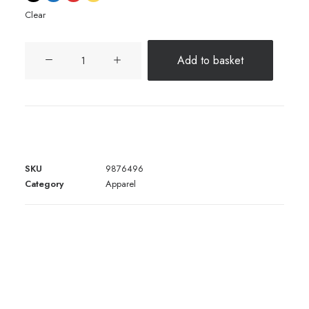
Clear
Expedition
Add to basket
Tech
quantity
SKU
9876496
Category
Apparel