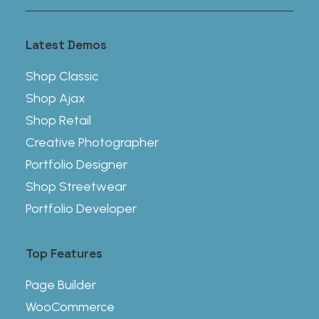
Latest Demos
Shop Classic
Shop Ajax
Shop Retail
Creative Photographer
Portfolio Designer
Shop Streetwear
Portfolio Developer
Top Features
Page Builder
WooCommerce