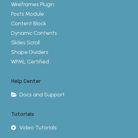
Wireframes Plugin
Posts Module
Content Block
Dynamic Contents
Slides Scroll
Shape Dividers
WPML Certified
Help Center
Docs and Support
Tutorials
Video Tutorials