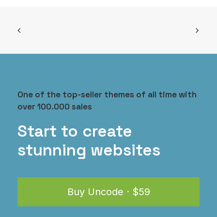
One of the top-seller themes of all time with
over 100.000 sales
Everyday Backpack
$
125.00
Start to create
stunning websites
Buy Uncode · $59