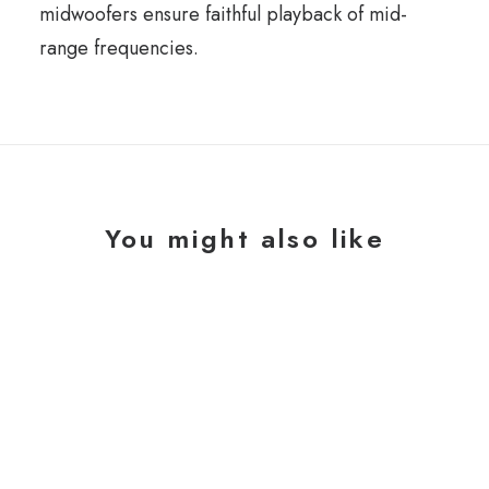
midwoofers ensure faithful playback of mid-
range frequencies.
You might also like