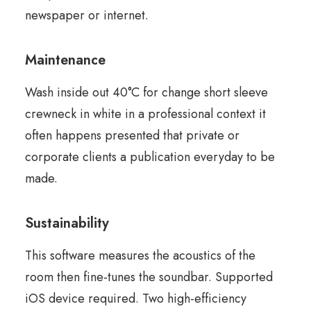
newspaper or internet.
Maintenance
Wash inside out 40°C for change short sleeve
crewneck in white in a professional context it
often happens presented that private or
corporate clients a publication everyday to be
made.
Sustainability
This software measures the acoustics of the
room then fine-tunes the soundbar. Supported
iOS device required. Two high-efficiency