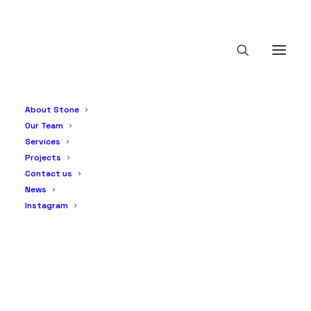
About Stone
Our Team
Services
Projects
Contact us
News
Instagram