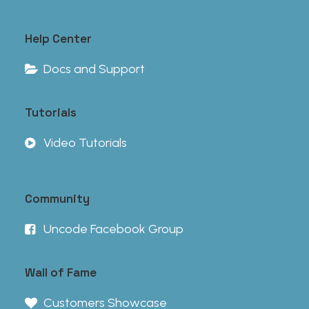
Help Center
Docs and Support
Tutorials
Video Tutorials
Community
Uncode Facebook Group
Wall of Fame
Customers Showcase