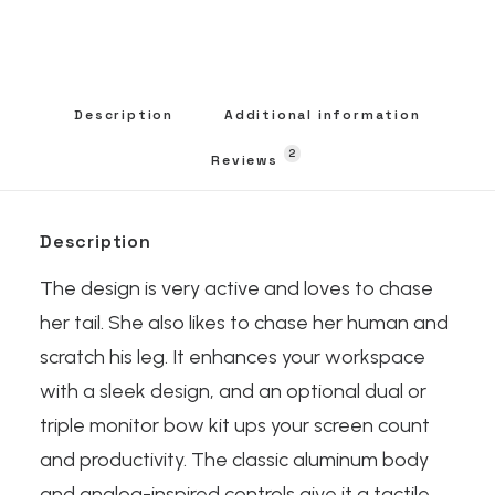
Description
Additional information
2
Reviews 
Description
The design is very active and loves to chase
her tail. She also likes to chase her human and
scratch his leg. It enhances your workspace
with a sleek design, and an optional dual or
triple monitor bow kit ups your screen count
and productivity. The classic aluminum body
and analog-inspired controls give it a tactile