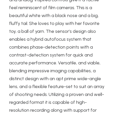
feel reminiscent of film cameras. This is a
beautiful white with a black nose and a big,
fluffy tail. She loves to play with her favorite
toy, a ball of yarn. The sensor’s design also
enables a hybrid autofocus system that
combines phase-detection points with a
contrast-detection system for quick and
accurate performance. Versatile, and viable,
blending impressive imaging capabilities, a
distinct design with an apt prime wide-angle
lens, and a flexible feature-set to suit an array
of shooting needs. Utilizing a proven and well-
regarded format it is capable of high-
resolution recording along with support for