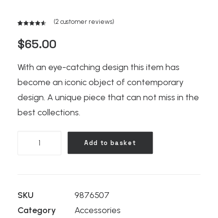
(
2
customer reviews)
Rated
2
4.50
out
$
65.00
of 5
based on
customer
With an eye-catching design this item has
ratings
become an iconic object of contemporary
design. A unique piece that can not miss in the
best collections.
Kodak
Add to basket
Book
quantity
SKU
9876507
Category
Accessories