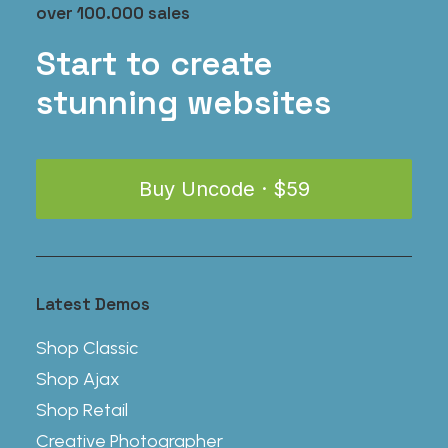
has
$
35.00
over 100.000 sales
multiple
variants.
Start to create
The
stunning websites
options
may
be
chosen
on
Buy Uncode · $59
the
product
page
Latest Demos
Shop Classic
Shop Ajax
Shop Retail
Creative Photographer