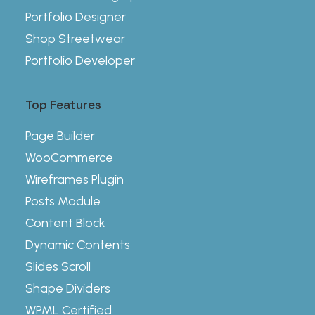
Portfolio Designer
Shop Streetwear
Portfolio Developer
Top Features
Page Builder
WooCommerce
Wireframes Plugin
Posts Module
Content Block
Dynamic Contents
Slides Scroll
Shape Dividers
WPML Certified