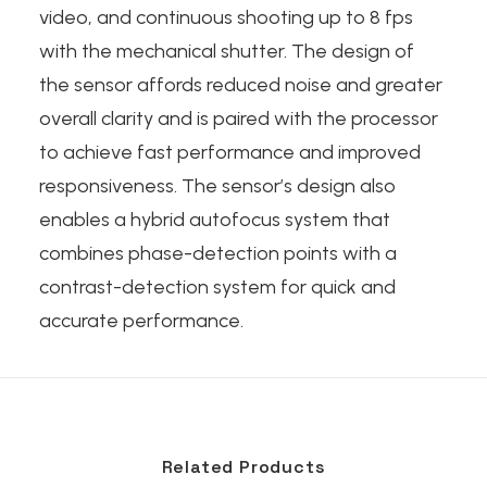
video, and continuous shooting up to 8 fps
with the mechanical shutter. The design of
the sensor affords reduced noise and greater
overall clarity and is paired with the processor
to achieve fast performance and improved
responsiveness. The sensor’s design also
enables a hybrid autofocus system that
combines phase-detection points with a
contrast-detection system for quick and
accurate performance.
Related Products