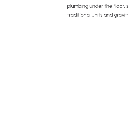
plumbing under the floor, 
traditional units and gravity