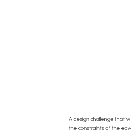
A design challenge that 
the constraints of the eav