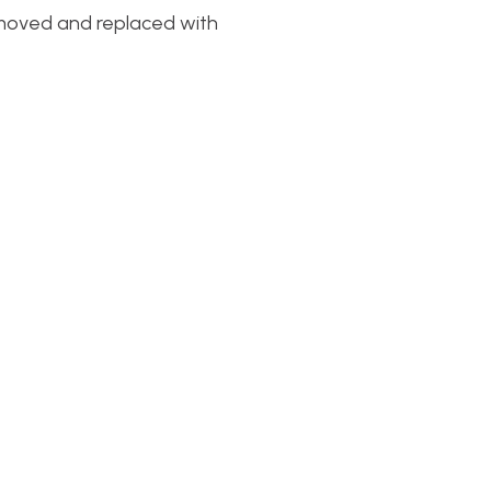
removed and replaced with