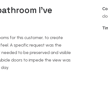
bathroom I’ve
Co
cl
Ti
ooms
for this customer, to create
feel. A specific request was the
 needed to be preserved and visible
cubicle doors to impede the view was
 day.