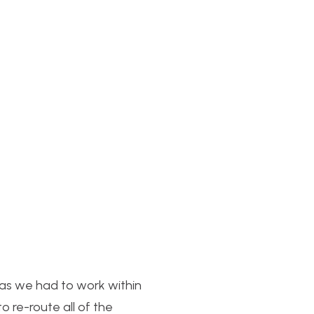
as we had to work within
 re-route all of the