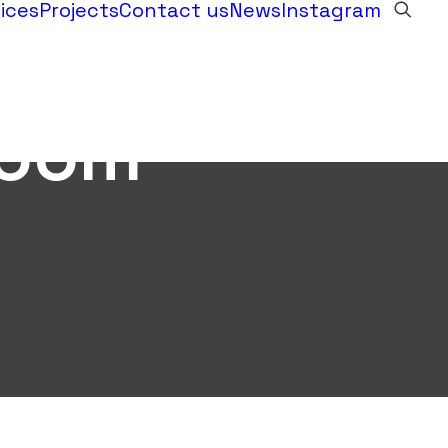
ices
Projects
Contact us
News
Instagram
room