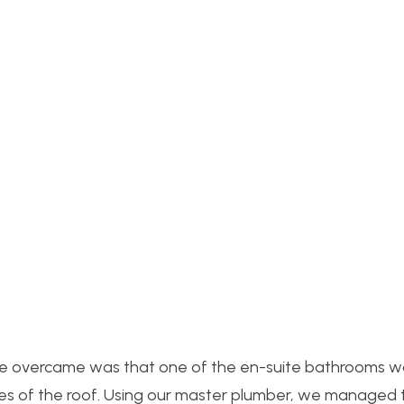
we overcame was that one of the en-suite bathrooms w
es of the roof. Using our master plumber, we managed to