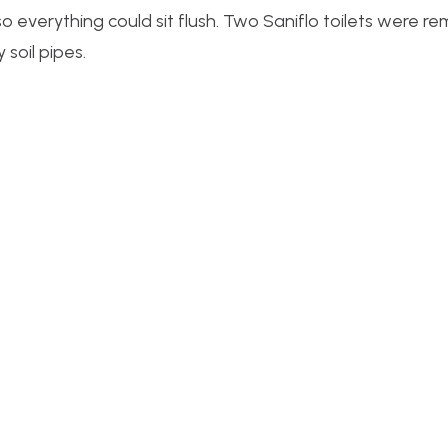
so everything could sit flush. Two Saniflo toilets were 
 soil pipes.