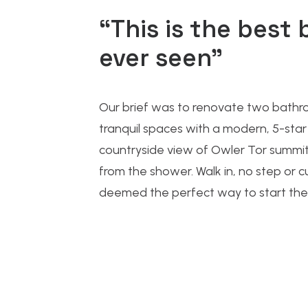
“This is the best 
ever seen”
Our brief was to
renovate two bathr
tranquil spaces with a modern, 5-star 
countryside view of Owler Tor summit
from the shower. Walk in, no step or 
deemed the perfect way to start the