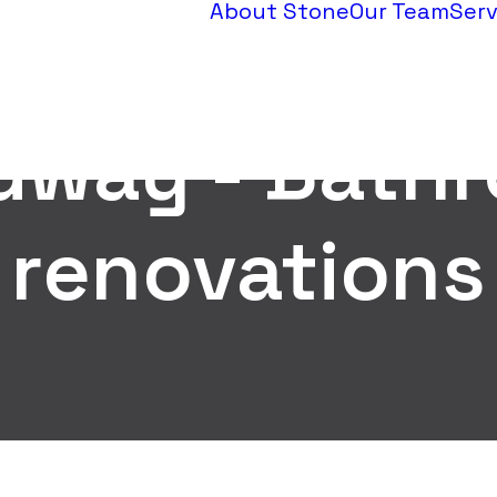
About Stone
Our Team
Serv
dway - Bath
renovations