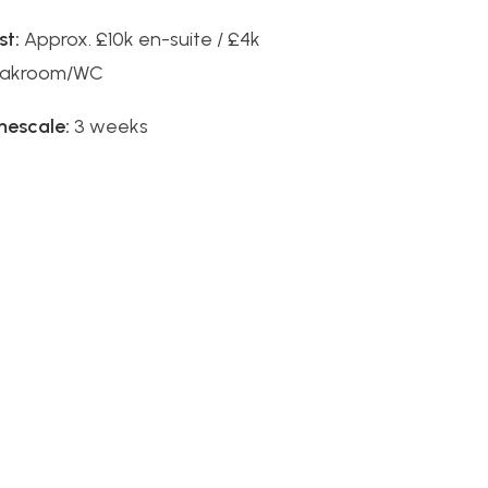
st:
Approx. £10k en-suite / £4k
oakroom/WC
mescale:
3 weeks