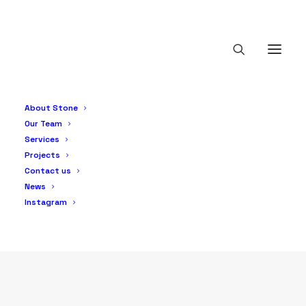
Products
About Stone
Our Team
Services
Projects
Contact us
News
Instagram
PRODUCTS