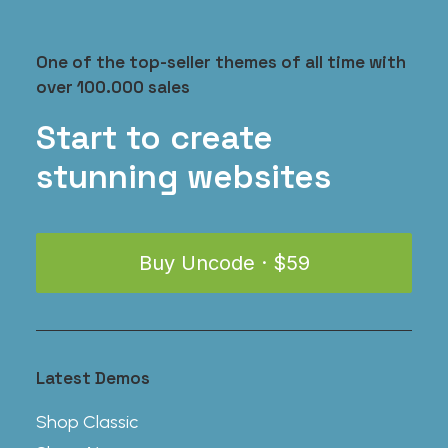
One of the top-seller themes of all time with
over 100.000 sales
iPhone Gum Case
$
35.00
Start to create
stunning websites
Buy Uncode · $59
Latest Demos
Shop Classic