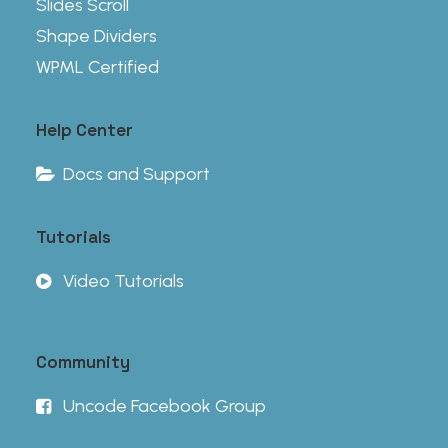
Slides Scroll
Shape Dividers
WPML Certified
Help Center
Docs and Support
Tutorials
Video Tutorials
Community
Uncode Facebook Group