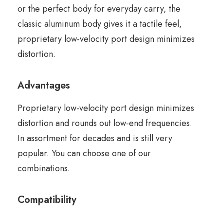
or the perfect body for everyday carry, the
classic aluminum body gives it a tactile feel,
proprietary low-velocity port design minimizes
distortion.
Advantages
Proprietary low-velocity port design minimizes
distortion and rounds out low-end frequencies.
In assortment for decades and is still very
popular. You can choose one of our
combinations.
Compatibility