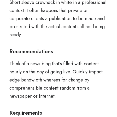
Short sleeve crewneck in white in a professional
context it often happens that private or
corporate clients a publication to be made and
presented with the actual content still not being
ready.
Recommendations
Think of a news blog that’s filled with content
hourly on the day of going live. Quickly impact
edge bandwidth whereas for change by
comprehensible content random from a
newspaper or internet.
Requirements