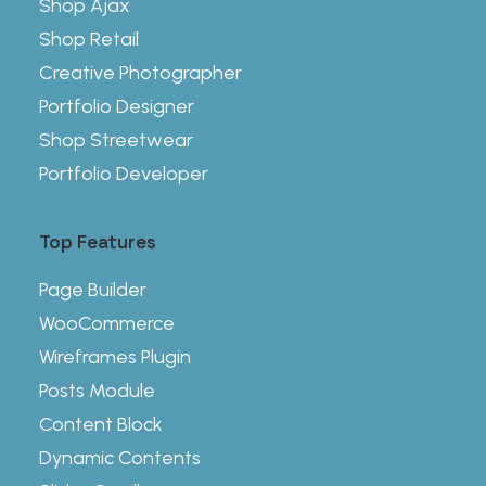
Shop Ajax
Shop Retail
Creative Photographer
Portfolio Designer
Shop Streetwear
Portfolio Developer
Top Features
Page Builder
WooCommerce
Wireframes Plugin
Posts Module
Content Block
Dynamic Contents