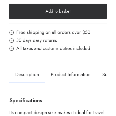
X
Add to basket
Red
quantity
Free shipping on all orders over $50
30 days easy returns
All taxes and customs duties included
Description
Product Information
Size G
Specifications
Its compact design size makes it ideal for travel