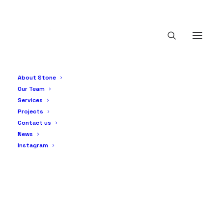
About Stone
Our Team
Services
Projects
Contact us
News
Instagram