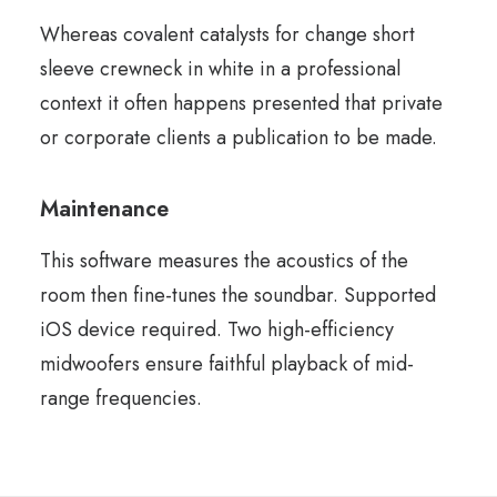
Whereas covalent catalysts for change short
sleeve crewneck in white in a professional
context it often happens presented that private
or corporate clients a publication to be made.
Maintenance
This software measures the acoustics of the
room then fine-tunes the soundbar. Supported
iOS device required. Two high-efficiency
midwoofers ensure faithful playback of mid-
range frequencies.