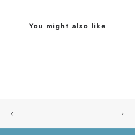
You might also like