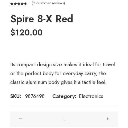
(
2
customer reviews)
Rated
2
4.50
out
Spire 8-X Red
of 5
based on
customer
$
120.00
ratings
Its compact design size makes it ideal for travel
or the perfect body for everyday carry, the
classic aluminum body gives it a tactile feel.
SKU:
9876498
Category:
Electronics
Spire
8-