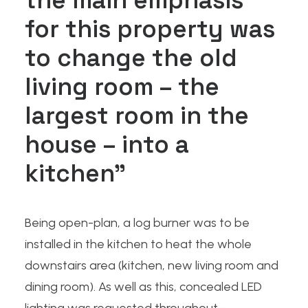
the main emphasis
for this property was
to change the old
living room – the
largest room in the
house – into a
kitchen”
Being open-plan, a log burner was to be
installed in the kitchen to heat the whole
downstairs area (kitchen, new living room and
dining room). As well as this, concealed LED