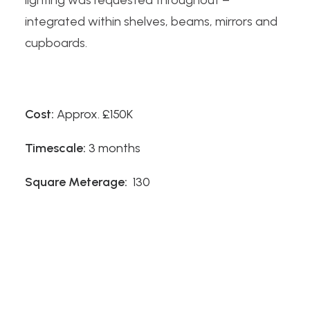
lighting was requested throughout –
integrated within shelves, beams, mirrors and
cupboards.
Cost:
Approx. £150K
Timescale:
3 months
Square Meterage:
130