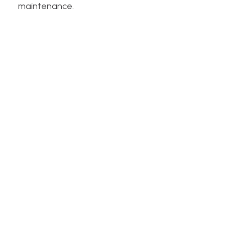
maintenance.