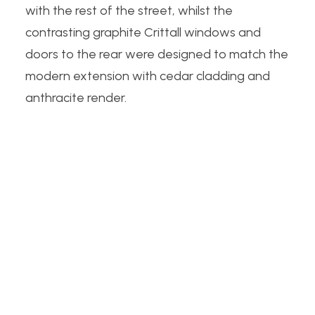
with the rest of the street, whilst the
contrasting graphite Crittall windows and
doors to the rear were designed to match the
modern extension with cedar cladding and
anthracite render.