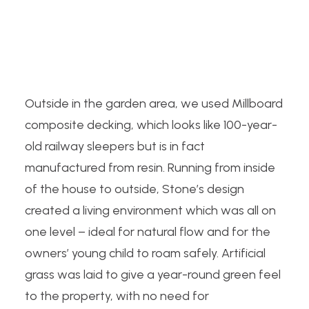
Outside in the garden area, we used Millboard
composite decking, which looks like 100-year-
old railway sleepers but is in fact
manufactured from resin. Running from inside
of the house to outside, Stone’s design
created a living environment which was all on
one level – ideal for natural flow and for the
owners’ young child to roam safely. Artificial
grass was laid to give a year-round green feel
to the property, with no need for