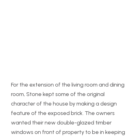
For the
extension
of the living room and dining
room, Stone kept some of the original
character of the house by making a design
feature of the exposed brick. The owners
wanted their new double-glazed timber
windows on front of property to be in keeping