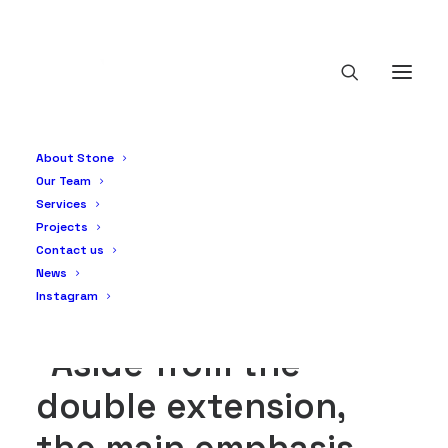
Greystones - Full
property renovation
About Stone
& double extension
Our Team
Services
Projects
Contact us
News
Instagram
“Aside from the
double extension,