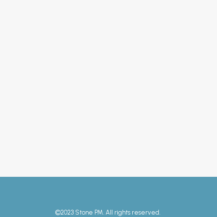
11 July 2023
– Solar PV
by Andy Heap
©2023 Stone PM. All rights reserved.