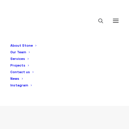
Solar PV
About Stone
Our Team
Services
Projects
Contact us
News
Instagram
PRODUCTS