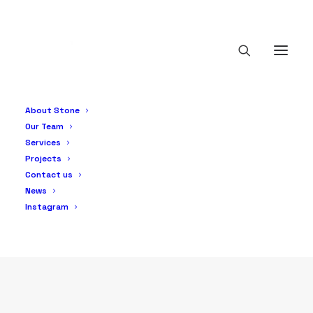
Service
About Stone
Services
Our Team
Services
Projects
Contact us
News
Instagram